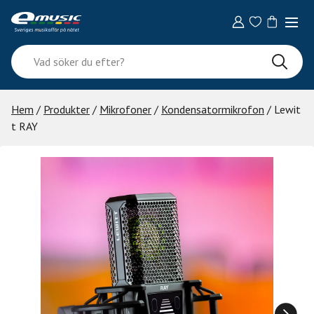
Skip
to
content
Vad
söker
du
efter?
Hem
/
Produkter
/
Mikrofoner
/
Kondensatormikrofon
/ Lewit
t RAY