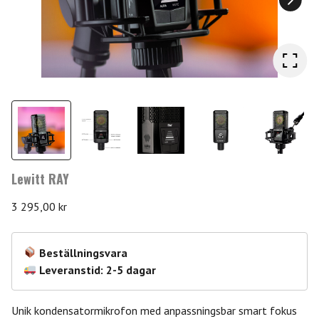
Lewitt RAY
3 295,00
kr
Beställningsvara
Leveranstid: 2-5 dagar
Unik kondensatormikrofon med anpassningsbar smart fokus