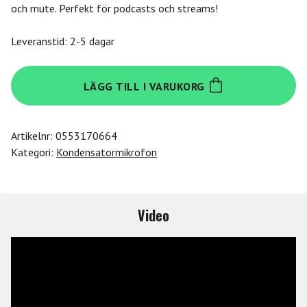
och mute. Perfekt för podcasts och streams!
Leveranstid: 2-5 dagar
Lewitt
LÄGG TILL I VARUKORG
RAY
mängd
Artikelnr:
0553170664
Kategori:
Kondensatormikrofon
Video