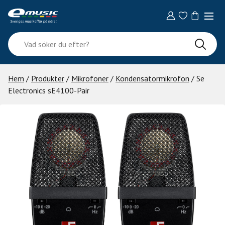
Skip
to
content
Vad
söker
du
efter?
Hem
/
Produkter
/
Mikrofoner
/
Kondensatormikrofon
/ Se
Electronics sE4100-Pair