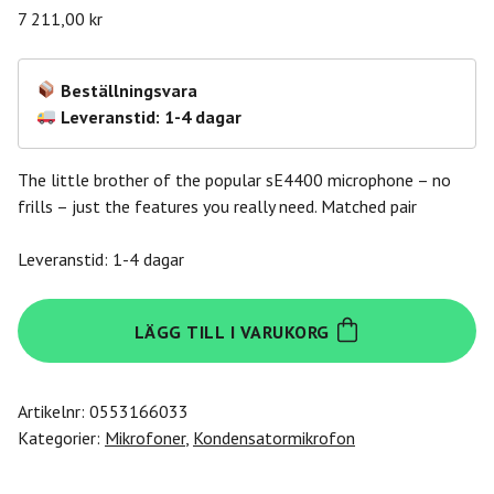
7 211,00
kr
Beställningsvara
Leveranstid: 1-4 dagar
The little brother of the popular sE4400 microphone – no
frills – just the features you really need. Matched pair
Leveranstid: 1-4 dagar
Se
LÄGG TILL I VARUKORG
Electronics
sE4100-
Pair
Artikelnr:
0553166033
mängd
Kategorier:
Mikrofoner
,
Kondensatormikrofon