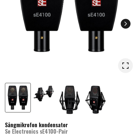
Sångmikrofon kondensator
Se Electronics sE4100-Pair