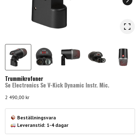
Trummikrofoner
Se Electronics Se V-Kick Dynamic Instr. Mic.
2 490,00
kr
Beställningsvara
Leveranstid: 1-4 dagar