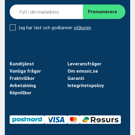
the V KICK has been custom-tuned for the very lowest
and loudest tones. With aluminum being a much lighter
material than the industry standard (copper), it delivers
an open and transient-rich sound, with effortless capture
Jag har läst och godkänner
villkoren
of low frequency energy and punch. The midrange is also
extremely balanced, supporting the natural resonances
of percussive instruments. The excellent off-axis
rejection of this sophisticated capsule also helps isolate
your kick drum from other sound sources on the stage -
Kundtjänst
Leveransfrågor
efficiently reducing stage bleed and spill from snare,
Vanliga frågor
Om emusic.se
toms, hi-hat and more. The supercardioid pattern also
Fraktvillkor
Garanti
allows you to easily tailor the bottom-end by adjusting
Avbetalning
Integritetspolicy
the proximity effect – i.e. distance to the sound source.
Köpvillkor
Proven Neodymium magnets, tight production
tolerances and high workmanship ensure excellent
sensitivity, high-end sound quality and superb consistency.
Unique, patented integrated capsule suspension
The V KICK’s advanced internal capsule suspension