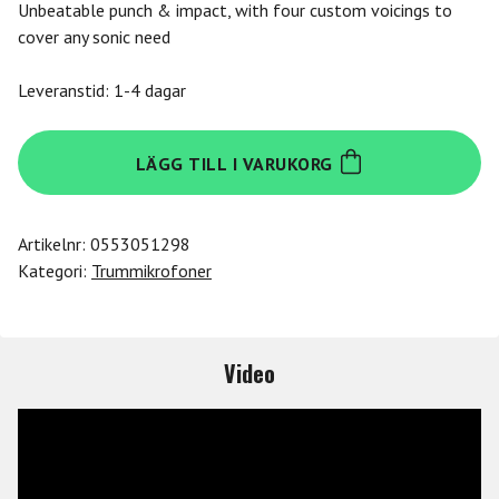
Unbeatable punch & impact, with four custom voicings to
cover any sonic need
Leveranstid: 1-4 dagar
Se
LÄGG TILL I VARUKORG
Electronics
Se
V-
Artikelnr:
0553051298
Kick
Kategori:
Trummikrofoner
Dynamic
Instr.
Mic.
mängd
Video