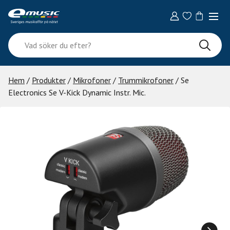
Skip
to
content
Vad
söker
du
efter?
Hem
/
Produkter
/
Mikrofoner
/
Trummikrofoner
/ Se
Electronics Se V-Kick Dynamic Instr. Mic.