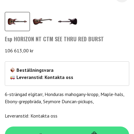
Esp HORIZON NT CTM SEE THRU RED BURST
106 613,00
kr
Beställningsvara
Leveranstid: Kontakta oss
6-strängad elgitarr, Honduras mahogany-kropp, Maple-hals,
Ebony-greppbräda, Seymore Duncan-pickups,
Leveranstid: Kontakta oss
Esp