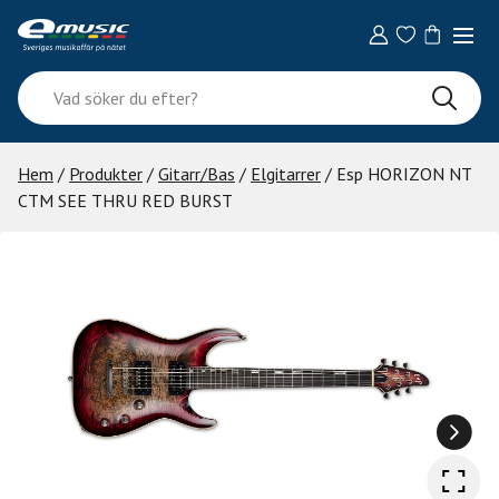
Skip
to
content
Vad
söker
du
efter?
Hem
/
Produkter
/
Gitarr/Bas
/
Elgitarrer
/ Esp HORIZON NT
CTM SEE THRU RED BURST