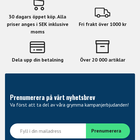
Neck 3Pc Maple
Fingerboard Ebony
30 dagars öppet köp. Alla
Fingerboard Radius 305mm
priser anges i SEK inklusive
Fri frakt över 1000 kr
moms
Finish SEE THRU RED BURST
Nut Width 42mm
Nut Type Bone
Dela upp din betalning
Över 20 000 artiklar
Neck Contour Thin U
Frets/Type 24 XJ
Hardware Color Black Nickel
Prenumerera på vårt nyhetsbrev
Strap Button Dunlop Locking
Va först att ta del av våra grymma kampanjerbjudanden!
Tuners Gotoh Locking
Bridge Gotoh TOM & Tailpiece
Neck PU Seymour Duncan Custom 59/Jazz Hybrid