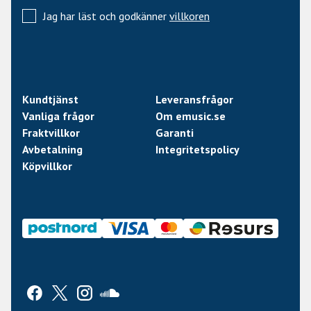
Bridge PU Seymour Duncan Custom 59/JB Hybrid
Jag har läst och godkänner
villkoren
Electronics Passive
Electronics Layout
Volume/Tone(Push/Pull)/Toggle Switch
Strings Elixir Nanoweb Super Light
Kundtjänst
Leveransfrågor
(.009/.011/.016/.024/.032/.042)
Vanliga frågor
Om emusic.se
Case: MH GUITAR FORM FIT CASE
Fraktvillkor
Garanti
Avbetalning
Integritetspolicy
Köpvillkor