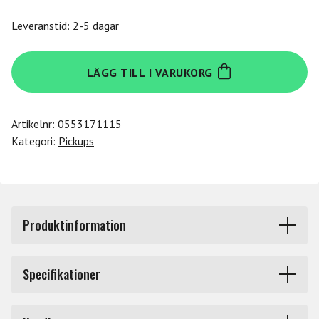
Leveranstid: 2-5 dagar
Dimarzio
LÄGG TILL I VARUKORG
DP297FNBK
mängd
Artikelnr:
0553171115
Kategori:
Pickups
Produktinformation
DP297FNBK. Pickup Super Distor'Tron, Bridge, F-spaced,
Specifikationer
Nickel Cover with Black Insert.
Märke
Dimarzio
The Super Distor'Tron™ offers the performance of the