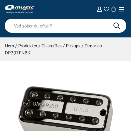
Skip
to
content
Vad
söker
du
efter?
Hem
/
Produkter
/
Gitarr/Bas
/
Pickups
/ Dimarzio
DP297FNBK