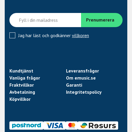
Resistance: 14.82 Kohm
Year of Introduction: 2024
Tone guide:
Jag har läst och godkänner
villkoren
Ourput: 410 mV
Bass: 7.5
Low mid: 7.0
High mid: 6.5
Treble: 3.5
Kundtjänst
Leveransfrågor
Vanliga frågor
Om emusic.se
Fraktvillkor
Garanti
Avbetalning
Integritetspolicy
Köpvillkor