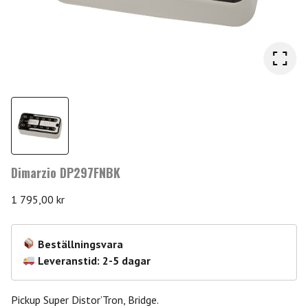
Dimarzio DP297FNBK
1 795,00
kr
Beställningsvara
Leveranstid: 2-5 dagar
Pickup Super Distor’Tron, Bridge.